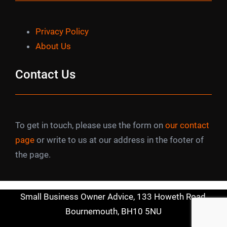
Privacy Policy
About Us
Contact Us
To get in touch, please use the form on
our contact
page
or write to us at our address in the footer of
the page.
Small Business Owner Advice, 133 Howeth Road,
Bournemouth, BH10 5NU