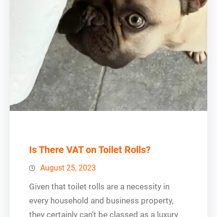
Is There VAT on Toilet Rolls?
August 25, 2023
Given that toilet rolls are a necessity in
every household and business property,
they certainly can’t be classed as a luxury