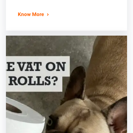
Know More