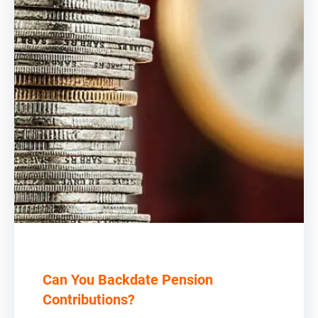
Can You Backdate Pension
Contributions?