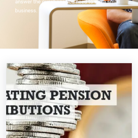
answer the questions you need to run a small
business.