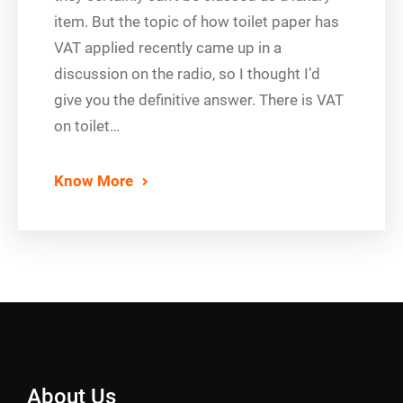
item. But the topic of how toilet paper has
VAT applied recently came up in a
discussion on the radio, so I thought I’d
give you the definitive answer. There is VAT
on toilet…
Know More
About Us