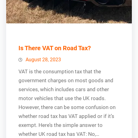
Is There VAT on Road Tax?
August 28, 2023
VAT is the consumption tax that the
government charges on most goods and
services, which includes cars and other
motor vehicles that use the UK roads.
However, there can be some confusion on
whether road tax has VAT applied or if it’s
exempt. Here’s the simple answer to
whether UK road tax has VAT: No,…