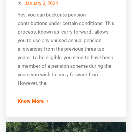
January 3, 2024
Yes, you can backdate pension
contributions under certain conditions. This
process, known as ‘carry forward’, allows
you to use any unused annual pension
allowances from the previous three tax
years. To be eligible, you need to have been
a member of a pension scheme during the
years you wish to carry forward from.
However, the…
Know More