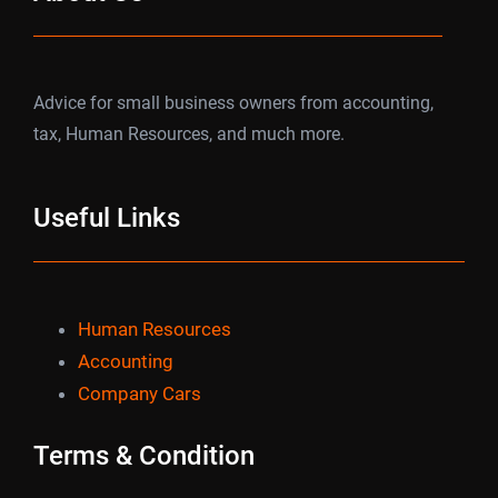
Advice for small business owners from accounting,
tax, Human Resources, and much more.
Useful Links
Human Resources
Accounting
Company Cars
Terms & Condition