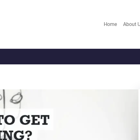
Home
About 