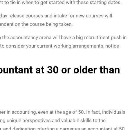
t to tie in when to get started with these starting dates.
d day release courses and intake for new courses will
ndent on the course being taken.
n the accountancy arena will have a big recruitment push in
 to consider your current working arrangements, notice
ntant at 30 or older than
in accounting, even at the age of 50. In fact, individuals
ing unique perspectives and valuable skills to the
g, and dedication, starting a career as an accountant at 50