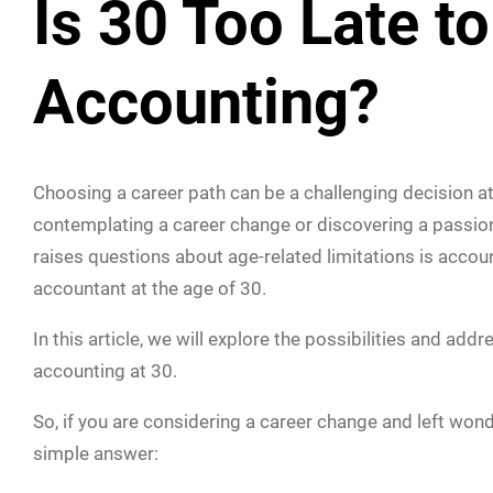
Is 30 Too Late to
Accounting?
Choosing a career path can be a challenging decision a
contemplating a career change or discovering a passion fo
raises questions about age-related limitations is accou
accountant at the age of 30.
In this article, we will explore the possibilities and 
accounting at 30.
So, if you are considering a career change and left wonde
simple answer: