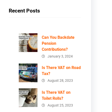
Recent Posts
Can You Backdate
Pension
Contributions?
January 3, 2024
Is There VAT on Road
Tax?
August 28, 2023
Is There VAT on
Toilet Rolls?
August 25, 2023