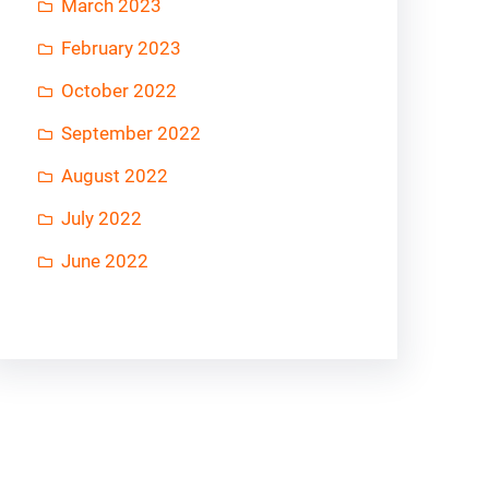
March 2023
February 2023
October 2022
September 2022
August 2022
July 2022
June 2022