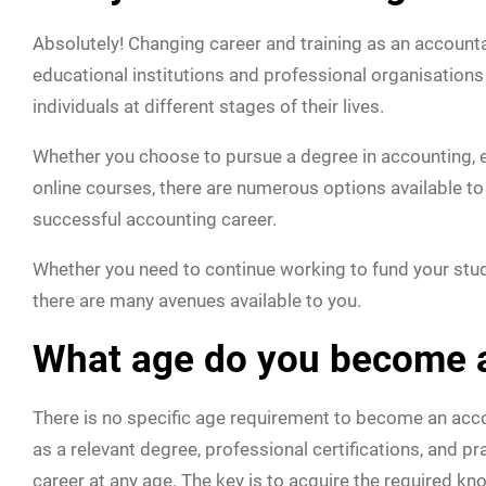
Absolutely! Changing career and training as an accountant
educational institutions and professional organisatio
individuals at different stages of their lives.
Whether you choose to pursue a degree in accounting, en
online courses, there are numerous options available to
successful accounting career.
Whether you need to continue working to fund your studi
there are many avenues available to you.
What age do you become 
There is no specific age requirement to become an acco
as a relevant degree, professional certifications, and 
career at any age. The key is to acquire the required kn