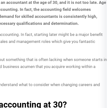
 accountant at the age of 30, and it is not too late. Age
ccounting. In fact, the accounting field welcomes
emand for skilled accountants is consistently high,
necessary qualifications and determination.
accounting. In fact, starting later might be a major benefit
sales and management roles which give you fantastic
 but something that is often lacking when someone starts in
d business acumen that you acquire working within a
understand what to consider when changing careers and
accounting at 30?