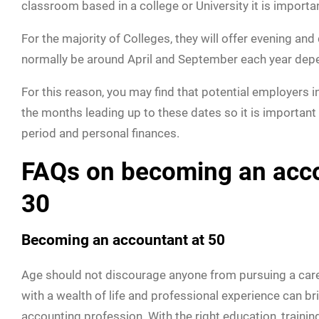
classroom based in a college or University it is importan
For the majority of Colleges, they will offer evening an
normally be around April and September each year depe
For this reason, you may find that potential employers i
the months leading up to these dates so it is important
period and personal finances.
FAQs on becoming an accou
30
Becoming an accountant at 50
Age should not discourage anyone from pursuing a career 
with a wealth of life and professional experience can br
accounting profession. With the right education, trainin