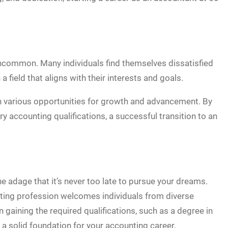
uncommon. Many individuals find themselves dissatisfied
a field that aligns with their interests and goals.
ith various opportunities for growth and advancement. By
ry accounting qualifications, a successful transition to an
he adage that it’s never too late to pursue your dreams.
nting profession welcomes individuals from diverse
 gaining the required qualifications, such as a degree in
y a solid foundation for your accounting career.