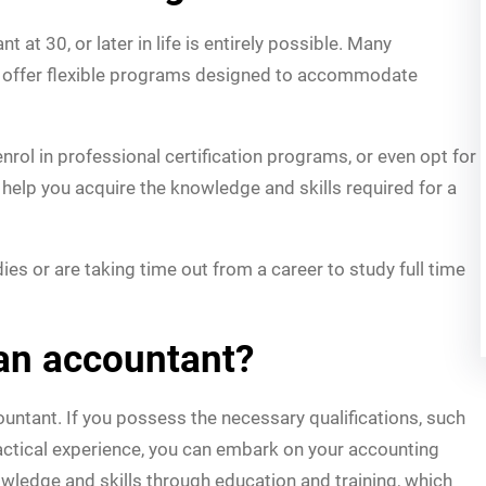
 at 30, or later in life is entirely possible. Many
ns offer flexible programs designed to accommodate
rol in professional certification programs, or even opt for
 help you acquire the knowledge and skills required for a
es or are taking time out from a career to study full time
an accountant?
untant. If you possess the necessary qualifications, such
practical experience, you can embark on your accounting
owledge and skills through education and training, which