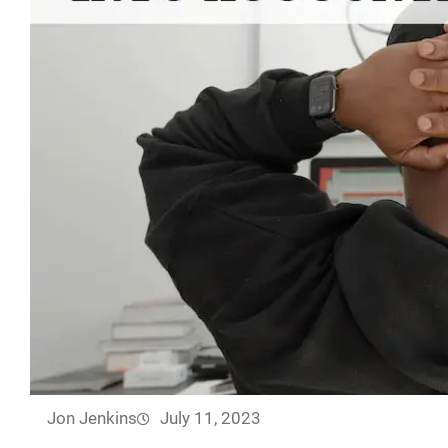
Jon Jenkins
July 11, 2023