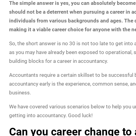
The simple answer is yes, you can absolutely become an
should not be a deterrent when pursuing a career in a
individuals from various backgrounds and ages. The d
making it a viable career choice for anyone with the 
So, the short answer is no 30 is not too late to get into 
as you may have already been exposed to operational, 
building blocks for a career in accountancy.
Accountants require a certain skillset to be successful
accountancy early is the experience, common sense, an
business.
We have covered various scenarios below to help you 
getting into accountancy. Good luck!
Can you career change to 