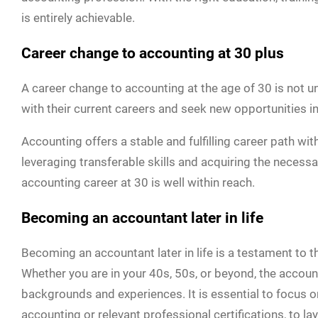
is entirely achievable.
Career change to accounting at 30 plus
A career change to accounting at the age of 30 is not 
with their current careers and seek new opportunities in 
Accounting offers a stable and fulfilling career path w
leveraging transferable skills and acquiring the necessa
accounting career at 30 is well within reach.
Becoming an accountant later in life
Becoming an accountant later in life is a testament to t
Whether you are in your 40s, 50s, or beyond, the accou
backgrounds and experiences. It is essential to focus on
accounting or relevant professional certifications, to la